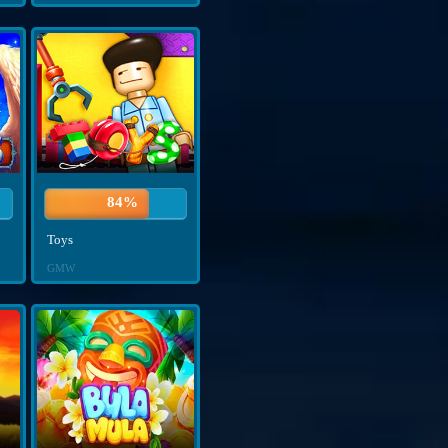
84%
Toys
GMW