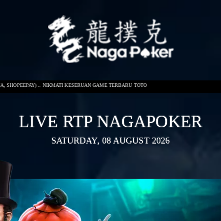
N GAME TERBARU TOTO
LIVE RTP NAGAPOKER
SATURDAY, 08 AUGUST 2026