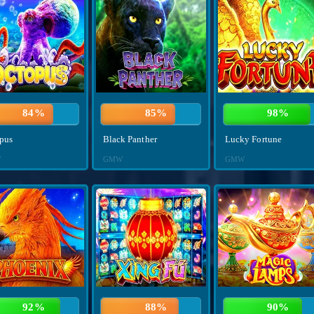
84%
85%
98%
pus
Black Panther
Lucky Fortune
W
GMW
GMW
92%
88%
90%