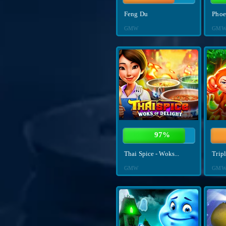
Feng Du
Phoe
GMW
GM
97%
Thai Spice - Woks...
Trip
GMW
GM