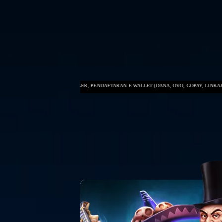
PENDAFTARAN E-WALLET (DANA, OVO, GOPAY, LINKAJA, SHOPEEPAY) .. NIKMATI KESERUA