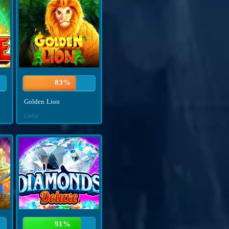
83%
Golden Lion
GMW
91%