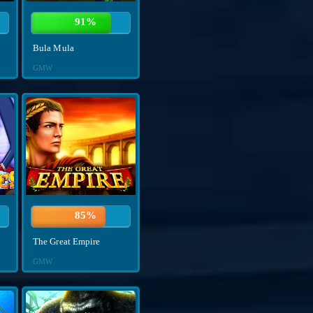
91%
Bula Mula
GMW
85%
The Great Empire
GMW