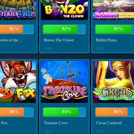
85%
92%
97%
ries of the ...
Bonzo The Clown
Rabbit Runs
W
GMW
GMW
88%
94%
86%
 Fox
Treasure Cove
Circus Carnival
W
GMW
GMW