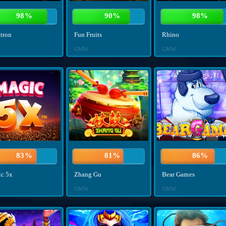
98%
90%
98%
atron
Fun Fruits
Rhino
W
GMW
GMW
83%
81%
86%
c 5x
Zhang Gu
Bear Games
W
GMW
GMW