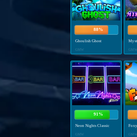
88%
Ghoulish Ghost
Myste
GMW
GM
91%
Neon Nights Classic
Foxy
GMW
GM