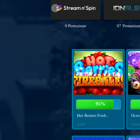
6 Permainan
97 Permaina
95%
Hot Berries Fireb...
Octo
GMW
GM