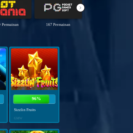
9 Permainan
167 Permainan
76 Permainan
96%
Sizzlin Fruits
GMW