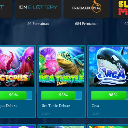
n
26 Permainan
684 Permainan
6
96%
95%
98%
pus Deluxe
Sea Turtle Deluxe
Orca
W
GMW
GMW