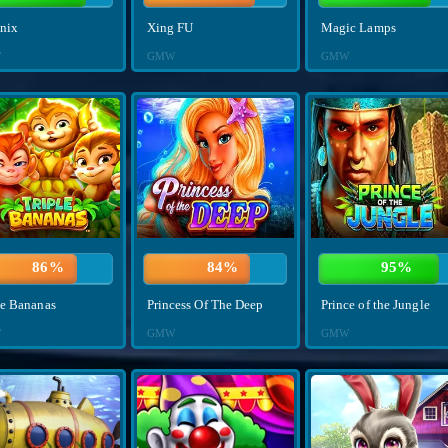
nix
Xing FU
Magic Lamps
W
GMW
GMW
86%
84%
95%
le Bananas
Princess Of The Deep
Prince of the Jungle
W
GMW
GMW