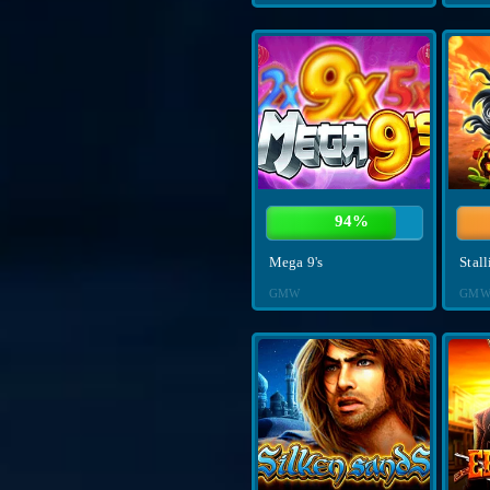
94%
Mega 9's
Stall
GMW
GM