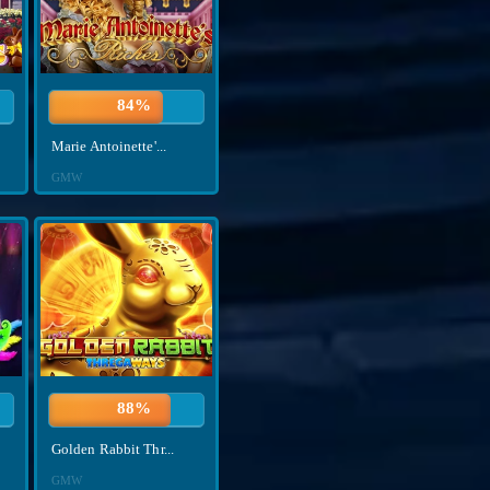
84%
Marie Antoinette'...
GMW
88%
Golden Rabbit Thr...
GMW