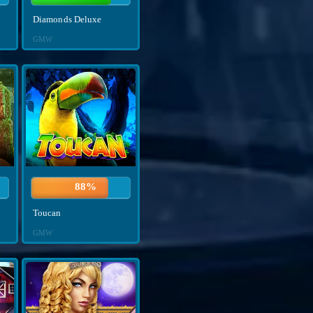
Diamonds Deluxe
GMW
88%
Toucan
GMW