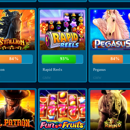
84%
93%
84%
ion
Rapid Reels
Pegasus
W
GMW
GMW