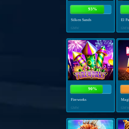
93%
Silken Sands
El P
GMW
GM
90%
Fireworks
Magi
GMW
GM