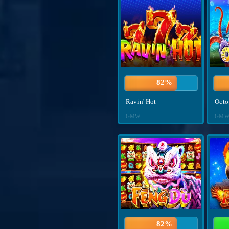
82%
Ravin' Hot
Octo
GMW
GM
82%