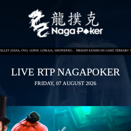
A, OVO, GOPAY, LINKAJA, SHOPEEPAY) .. NIKMATI KESERUAN GAME TERBARU TOTO
LIVE RTP NAGAPOKER
FRIDAY, 07 AUGUST 2026