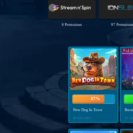
6 Permainan
97 Permaina
87%
New Dog In Town
Bass
PP 98% RTP
PP 9