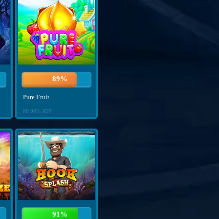
89%
Pure Fruit
PP 98% RTP
91%