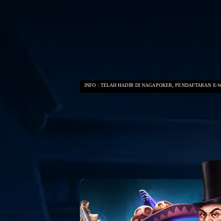
INFO : TELAH HADIR DI NAGAPOKER, PENDAFTARAN E-WALLET (DAN