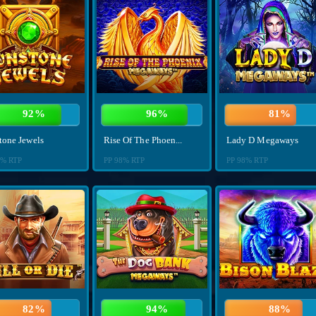
92%
96%
81%
tone Jewels
Rise Of The Phoen...
Lady D Megaways
8% RTP
PP 98% RTP
PP 98% RTP
82%
94%
88%