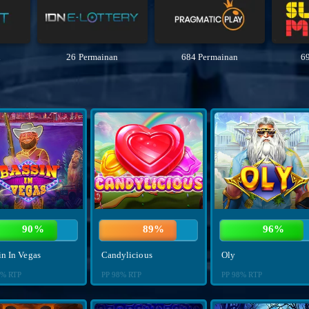
n
26 Permainan
684 Permainan
6
90%
89%
96%
in In Vegas
Candylicious
Oly
8% RTP
PP 98% RTP
PP 98% RTP