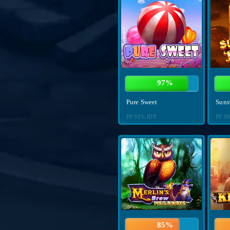
97%
Pure Sweet
Suns
PP 98% RTP
PP 9
85%