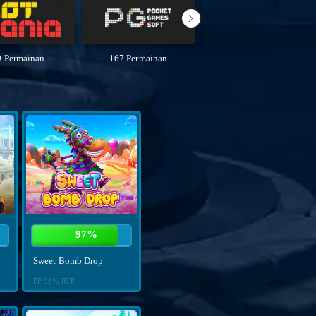
9 Permainan
167 Permainan
76 Permainan
97%
Sweet Bomb Drop
PP 98% RTP